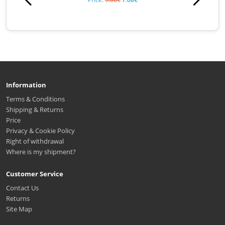
Information
Terms & Conditions
Shipping & Returns
Price
Privacy & Cookie Policy
Right of withdrawal
Where is my shipment?
Customer Service
Contact Us
Returns
Site Map