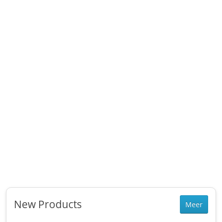
New Products
Meer