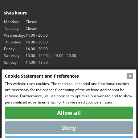
Shop hours
Monday:
Closed
Tuesday:
Closed
Wednesday:
14.00 - 20.00
Thursday:
14.00 - 20.00
Friday:
14.00 - 20.00
Saturday:
10.00 - 12.00 || 14.00 - 20.00
Sunday:
14.00 - 18.00
×
Cookie Statement and Preferences
Our activities
This website uses cookies. The technical essential and functional cookies
Indoor hall Hangar7
are necessary for the proper functioning of the website and cannot be
RC-Drift
refused. Furthermore, we use cookies to optimize our website and to show
RC Bangers
personalized advertisements. For this we need your permission.
Fun and Friends
Allow all
Social Media
Deny