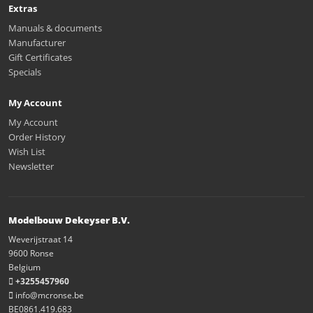
Extras
Manuals & documents
Manufacturer
Gift Certificates
Specials
My Account
My Account
Order History
Wish List
Newsletter
Modelbouw Dekeyser B.V.
Weverijstraat 14
9600 Ronse
Belgium
+3255457960
info@mcronse.be
BE0861.419.683