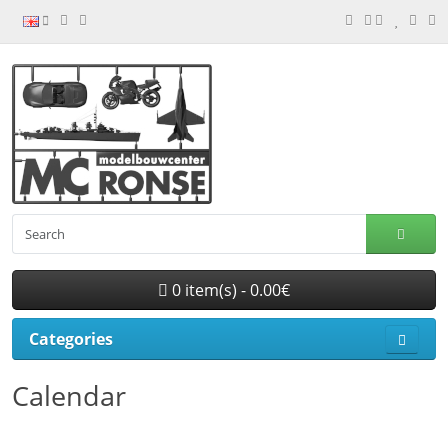
0 item(s) - 0.00€
Categories
Calendar