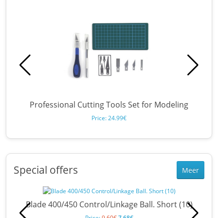
Professional Cutting Tools Set for Modeling
Price: 24.99€
Special offers
Meer
Blade 400/450 Control/Linkage Ball. Short (10)
Price:
9.60€
7.68€